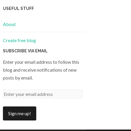
USEFUL STUFF
About
Create free blog
SUBSCRIBE VIA EMAIL
Enter your email address to follow this
blog and receive notifications of new
posts by email.