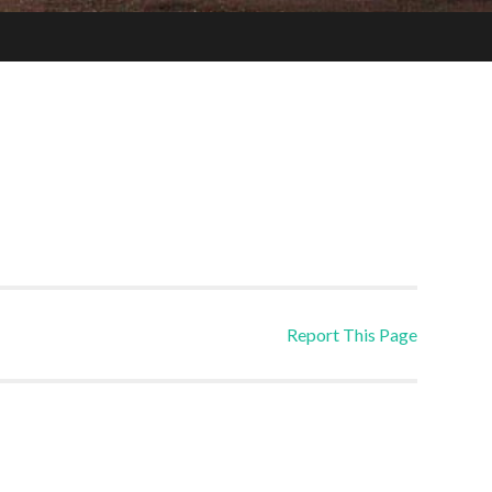
Report This Page