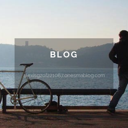
BLOG
alexisgzof221087.onesmablog.com