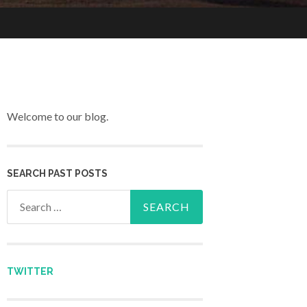
Welcome to our blog.
SEARCH PAST POSTS
Search for:
TWITTER