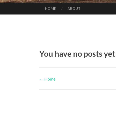
HOME
ABOUT
SKIP TO CONTENT
You have no posts yet
←
Home
Post navigation